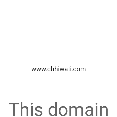
www.chhiwati.com
This domain