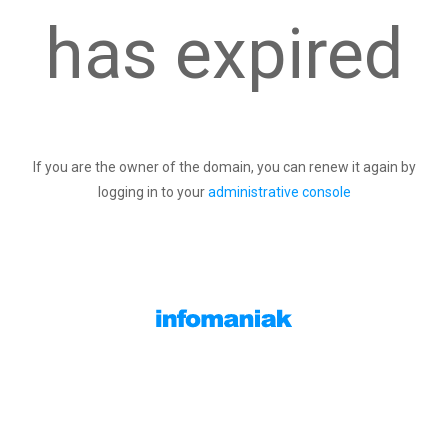
has expired
If you are the owner of the domain, you can renew it again by
logging in to your
administrative console