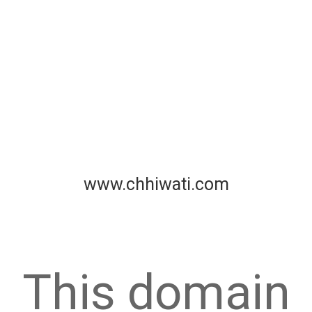
www.chhiwati.com
This domain