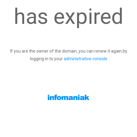
has expired
If you are the owner of the domain, you can renew it again by
logging in to your
administrative console