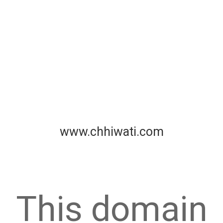
www.chhiwati.com
This domain