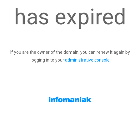
has expired
If you are the owner of the domain, you can renew it again by
logging in to your
administrative console